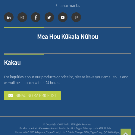
E hahai mai Us
Mea Hou Kūkala Nūhou
Kakau
For inquiries about our products or pricelist, please leave your email to us and
we will be in touch within 24 hours.
NINAU NO KA PRICELIST
© Copyright -2026 Yeelix: All Rights Reserved.
One-Stop Structured
Products alakaʻi
-
Ka makamake nui Products
-
Hot Tags
-
Sitemap.xml
-
AMP Mobile
Professional Mobile
Cabling Products
Universal AC / DC Adapters
,
Type-C Hub
,
Usb C Cable
,
Charger ODM
,
Type-C aey
,
QC 3.0 Wall pa
Charger Manufacturer
Supplier
,