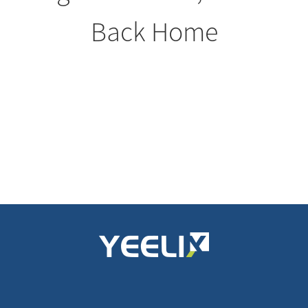
Back Home