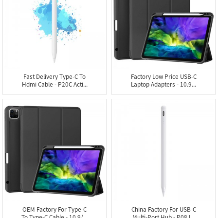
Fast Delivery Type-C To
Factory Low Price USB-C
Hdmi Cable - P20C Acti...
Laptop Adapters - 10.9...
OEM Factory For Type-C
China Factory For USB-C
To Type-C Cable - 10.9/...
Multi-Port Hub - P08 I...