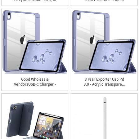
Good Wholesale
8 Year Exporter Usb Pd
VendorsUSB-C Charger -
3.0 - Acrylic Transpare...
Acrylic ...