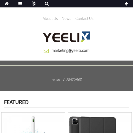
We help the world growing since 1983
About Us
News
Contact Us
marketing@yeelix.com
FEATURED
HOME
FEATURED