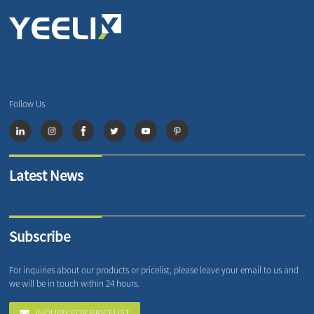
Follow Us
Latest News
Subscribe
For inquiries about our products or pricelist, please leave your email to us and
we will be in touch within 24 hours.
INQUIRY FOR PRICELIST