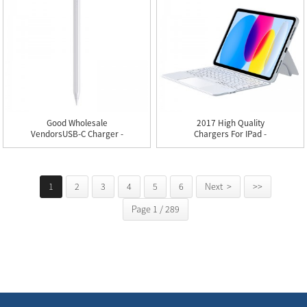
Good Wholesale
2017 High Quality
VendorsUSB-C Charger -
Chargers For IPad -
P05 IPad...
KT15 Ult...
1
2
3
4
5
6
Next >
>>
Page 1 / 289