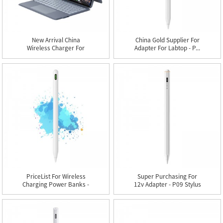
New Arrival China
China Gold Supplier For
Wireless Charger For
Adapter For Labtop - P...
Mobile P...
PriceList For Wireless
Super Purchasing For
Charging Power Banks -
12v Adapter - P09 Stylus
...
...