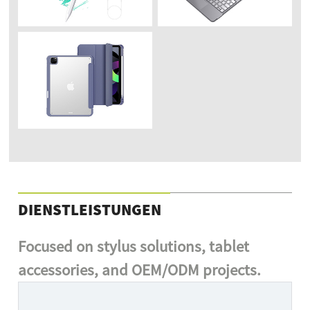
DIENSTLEISTUNGEN
Focused on stylus solutions, tablet
accessories, and OEM/ODM projects.