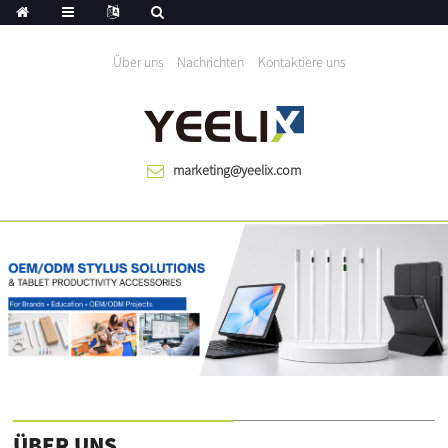
Wir helfen die Welt seit 1983 wächst
Über uns
Nachrichten
Kontaktiere uns
marketing@yeelix.com
ÜBER UNS