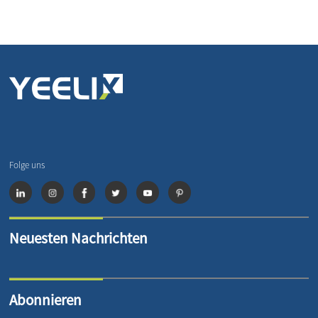
Folge uns
Neuesten Nachrichten
Abonnieren