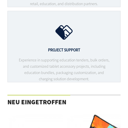
retail, education, and distribution partners.
PROJECT SUPPORT
Experience in supporting education tenders, bulk orders,
and customized tablet accessory projects, including
education bundles, packaging customization, and
charging solution development.
NEU EINGETROFFEN