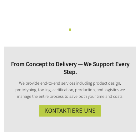
From Concept to Delivery — We Support Every
Step.
We provide end-to-end services including product design,
prototyping, tooling, certification, production, and logistics.we
manage the entire process to save both your time and costs.
KONTAKTIERE UNS