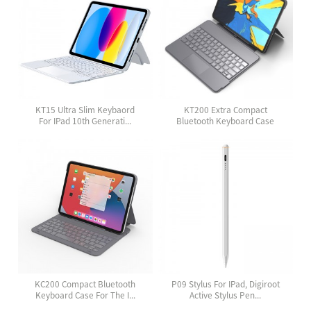
KT15 Ultra Slim Keybaord
KT200 Extra Compact
For IPad 10th Generati...
Bluetooth Keyboard Case
Wit...
KC200 Compact Bluetooth
P09 Stylus For IPad, Digiroot
Keyboard Case For The I...
Active Stylus Pen...