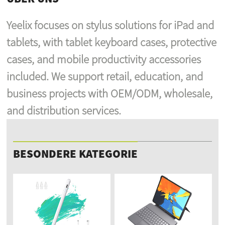
Yeelix focuses on stylus solutions for iPad and
tablets, with tablet keyboard cases, protective
cases, and mobile productivity accessories
included. We support retail, education, and
business projects with OEM/ODM, wholesale,
and distribution services.
BESONDERE KATEGORIE