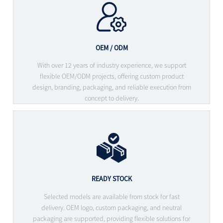
OEM / ODM
With over 12 years of industry experience, we support
flexible OEM/ODM projects, offering custom product
design, branding, packaging, and reliable execution from
concept to delivery.
READY STOCK
Selected models are available from stock for fast
delivery. OEM logo, custom packaging, and neutral
packaging are supported, providing flexible solutions for