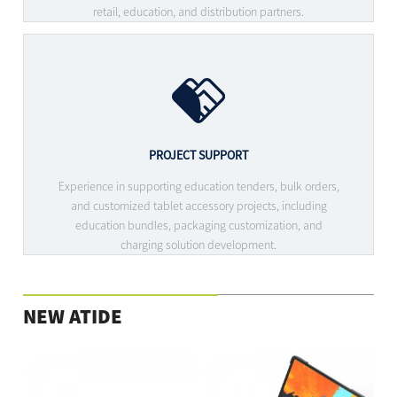
retail, education, and distribution partners.
PROJECT SUPPORT
Experience in supporting education tenders, bulk orders,
and customized tablet accessory projects, including
education bundles, packaging customization, and
charging solution development.
NEW ATIDE