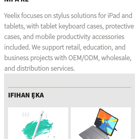
Yeelix focuses on stylus solutions for iPad and
tablets, with tablet keyboard cases, protective
cases, and mobile productivity accessories
included. We support retail, education, and
business projects with OEM/ODM, wholesale,
and distribution services.
IFIHAN ẸKA