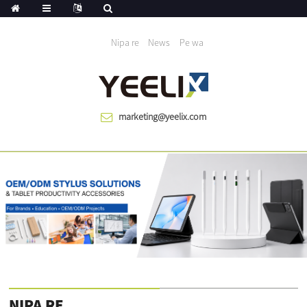
A ran aye dagba niwon 1983
Nipa re
News
Pe wa
marketing@yeelix.com
NIPA RE