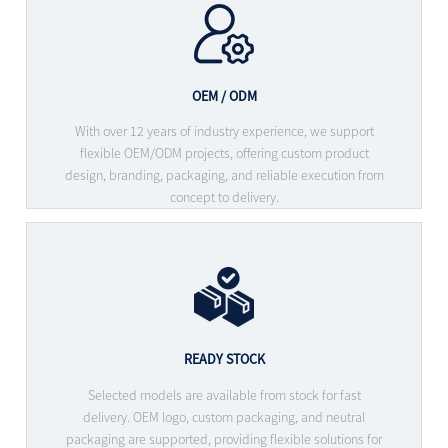
OEM / ODM
With over 12 years of industry experience, we support
flexible OEM/ODM projects, offering custom product
design, branding, packaging, and reliable execution from
concept to delivery.
READY STOCK
Selected models are available from stock for fast
delivery. OEM logo, custom packaging, and neutral
packaging are supported, providing flexible solutions for