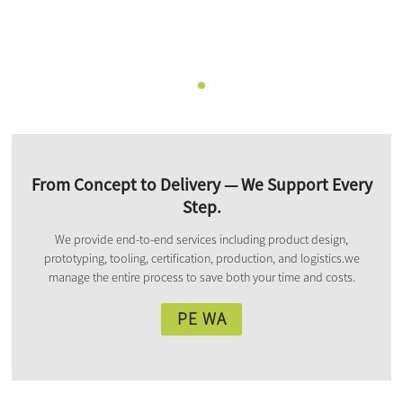
From Concept to Delivery — We Support Every
Step.
We provide end-to-end services including product design,
prototyping, tooling, certification, production, and logistics.we
manage the entire process to save both your time and costs.
PE WA