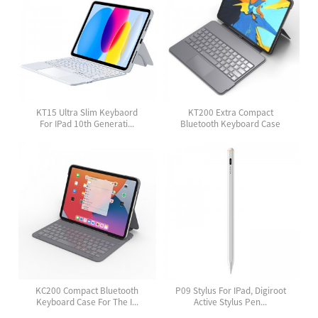
KT15 Ultra Slim Keybaord
KT200 Extra Compact
For IPad 10th Generati...
Bluetooth Keyboard Case
Wit...
KC200 Compact Bluetooth
P09 Stylus For IPad, Digiroot
Keyboard Case For The I...
Active Stylus Pen...