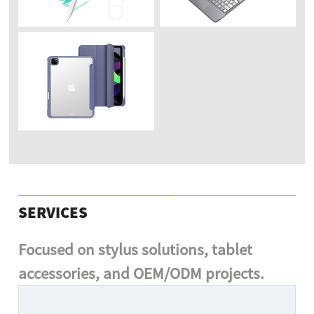
SERVICES
Focused on stylus solutions, tablet
accessories, and OEM/ODM projects.