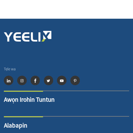
Tẹle wa
Awọn Irohin Tuntun
Alabapin