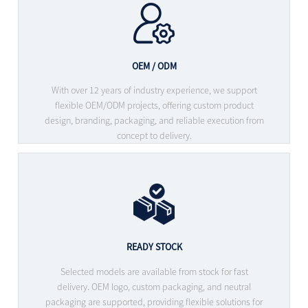
OEM / ODM
With over 12 years of industry experience, we support
flexible OEM/ODM projects, offering custom product
design, branding, packaging, and reliable execution from
concept to delivery.
READY STOCK
Selected models are available from stock for fast
delivery. OEM logo, custom packaging, and neutral
packaging are supported, providing flexible solutions for