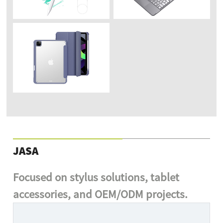
JASA
Focused on stylus solutions, tablet
accessories, and OEM/ODM projects.