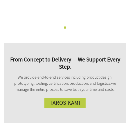
From Concept to Delivery — We Support Every
Step.
We provide end-to-end services including product design,
prototyping, tooling, certification, production, and logistics.we
manage the entire process to save both your time and costs.
TAROS KAMI