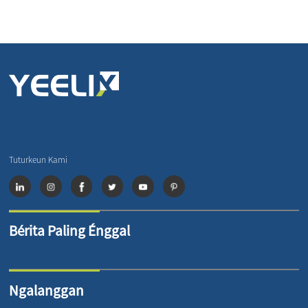
Tuturkeun Kami
Bérita Paling Énggal
Ngalanggan