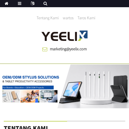
Urang mantuan dunya tumuwuh saprak 1983
Tentang Kami
wartos
Taros Kami
marketing@yeelix.com
TENTANG KAMI