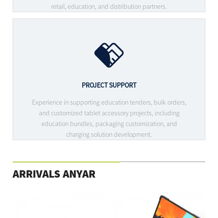
retail, education, and distribution partners.
PROJECT SUPPORT
Experience in supporting education tenders, bulk orders,
and customized tablet accessory projects, including
education bundles, packaging customization, and
charging solution development.
ARRIVALS ANYAR