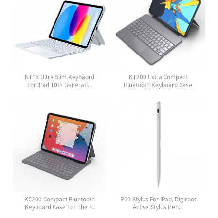
KT15 Ultra Slim Keybaord
KT200 Extra Compact
For IPad 10th Generati...
Bluetooth Keyboard Case
Wit...
KC200 Compact Bluetooth
P09 Stylus For IPad, Digiroot
Keyboard Case For The I...
Active Stylus Pen...