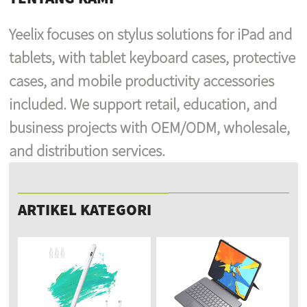
Yeelix focuses on stylus solutions for iPad and
tablets, with tablet keyboard cases, protective
cases, and mobile productivity accessories
included. We support retail, education, and
business projects with OEM/ODM, wholesale,
and distribution services.
ARTIKEL KATEGORI