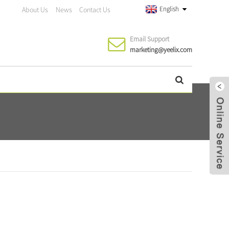
English
About Us
News
Contact Us
Email Support
marketing@yeelix.com