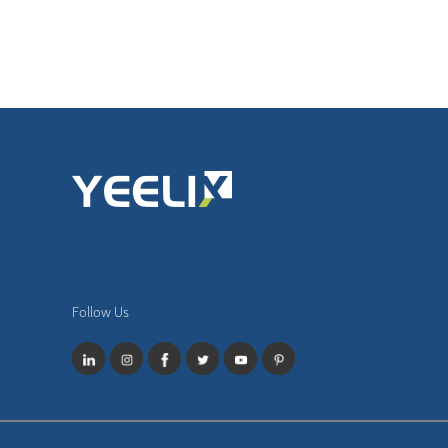
Follow Us