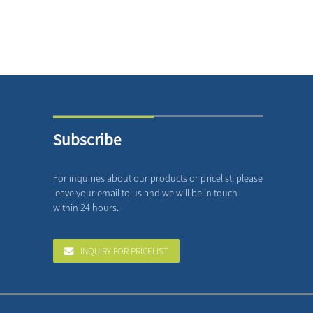
Subscribe
For inquiries about our products or pricelist, please
leave your email to us and we will be in touch
within 24 hours.
INQUIRY FOR PRICELIST