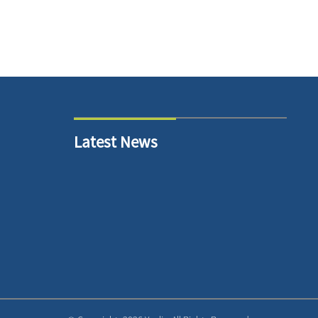
Latest News