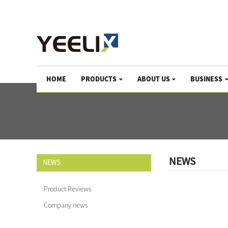
We help the world growing since 1983
HOME
PRODUCTS
ABOUT US
BUSINESS
NEWS
NEWS
Product Reviews
Company news