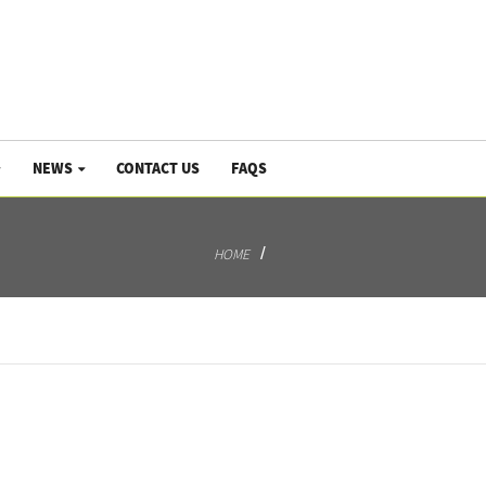
NEWS
CONTACT US
FAQS
HOME