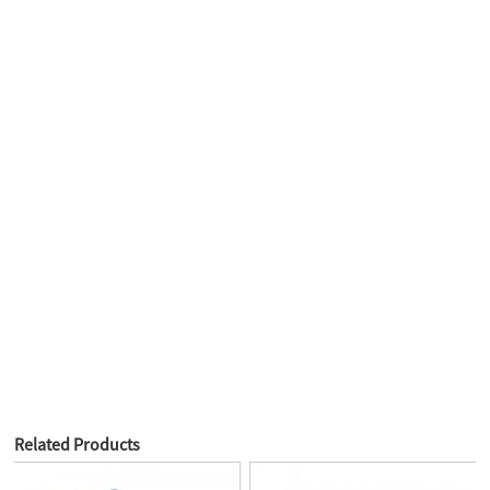
Related Products