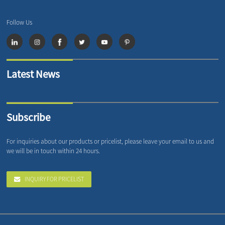
Follow Us
Latest News
Subscribe
For inquiries about our products or pricelist, please leave your email to us and
we will be in touch within 24 hours.
INQUIRY FOR PRICELIST