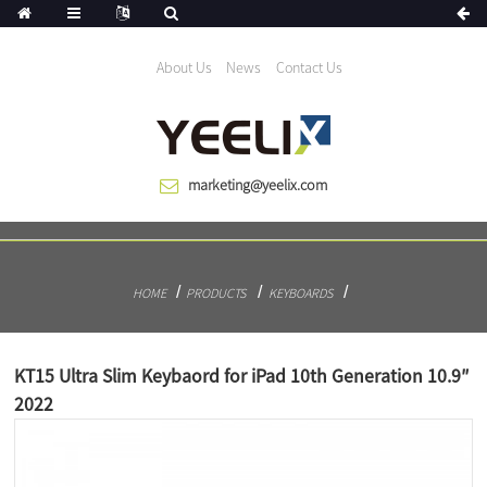
We help the world growing since 1983
About Us
News
Contact Us
marketing@yeelix.com
HOME
PRODUCTS
KEYBOARDS
KT15 Ultra Slim Keybaord for iPad 10th Generation 10.9″
2022