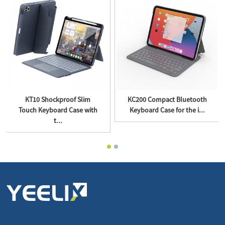
KT10 Shockproof Slim
KC200 Compact Bluetooth
Touch Keyboard Case with
Keyboard Case for the i...
t...