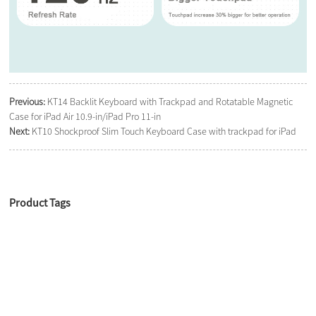
Previous:
KT14 Backlit Keyboard with Trackpad and Rotatable Magnetic
Case for iPad Air 10.9-in/iPad Pro 11-in
Next:
KT10 Shockproof Slim Touch Keyboard Case with trackpad for iPad
Product Tags