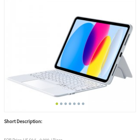
Short Description: