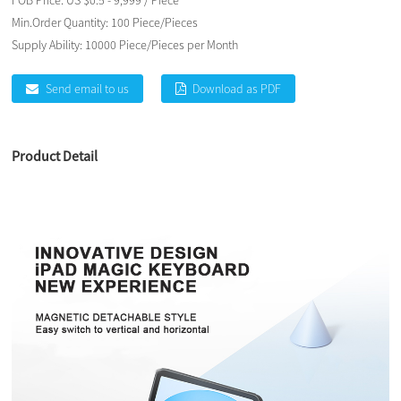
FOB Price:
US $0.5 - 9,999 / Piece
Min.Order Quantity:
100 Piece/Pieces
Supply Ability:
10000 Piece/Pieces per Month
Send email to us
Download as PDF
Product Detail