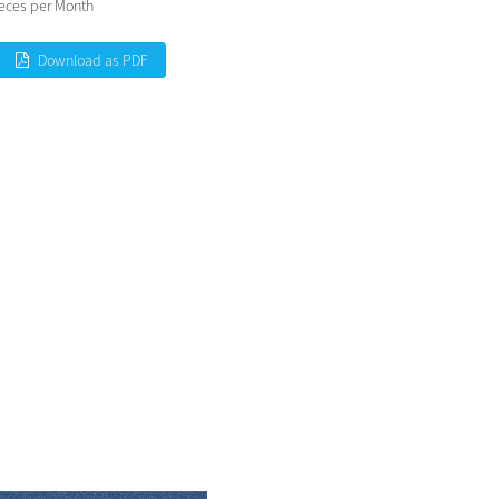
eces per Month
Download as PDF