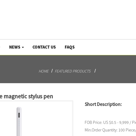
NEWS
CONTACT US
FAQS
HOME
FEATURED PRODUCTS
ve magnetic stylus pen
Short Description:
FOB Price:
US $0.5 - 9,999 / P
Min.Order Quantity:
100 Piece