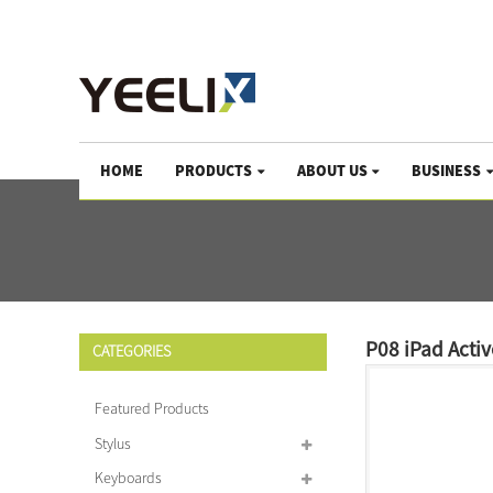
We help the world growing since 1983
HOME
PRODUCTS
ABOUT US
BUSINESS
P08 iPad Acti
CATEGORIES
Featured Products
Stylus
Keyboards