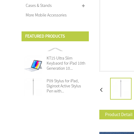
Cases & Stands
More Mobile Accessories
FEATURED PRODUCTS
KT15 Ultra Slim
Keybaord for iPad 10th
Generation 10...
P09 Stylus for iPad,
Digiroot Active Stylus
Pen with...
Product Detail