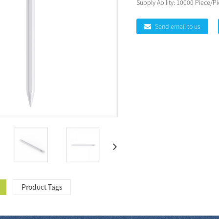
Supply Ability:
10000 Piece/Pi
Send email to us
Product Tags