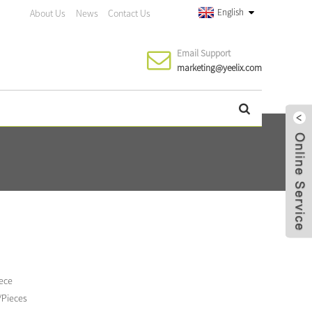
English
About Us
News
Contact Us
Email Support
marketing@yeelix.com
iece
/Pieces